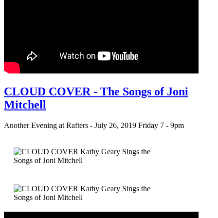
CLOUD COVER - The Songs of Joni
Mitchell
Another Evening at Rafters - July 26, 2019 Friday 7 - 9pm