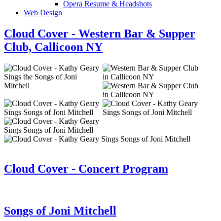
Opera Resume & Headshots
Web Design
Cloud Cover - Western Bar & Supper
Club, Callicoon NY
Cloud Cover - Concert Program
Songs of Joni Mitchell