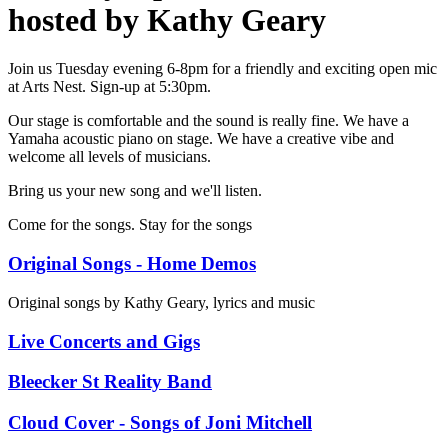
hosted by Kathy Geary
Join us Tuesday evening 6-8pm for a friendly and exciting open mic
at Arts Nest. Sign-up at 5:30pm.
Our stage is comfortable and the sound is really fine. We have a
Yamaha acoustic piano on stage. We have a creative vibe and
welcome all levels of musicians.
Bring us your new song and we'll listen.
Come for the songs. Stay for the songs
Original Songs - Home Demos
Original songs by Kathy Geary, lyrics and music
Live Concerts and Gigs
Bleecker St Reality Band
Cloud Cover - Songs of Joni Mitchell