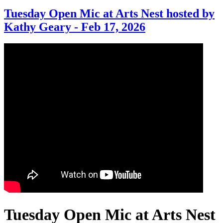
Tuesday Open Mic at Arts Nest hosted by
Kathy Geary - Feb 17, 2026
Tuesday Open Mic at Arts Nest