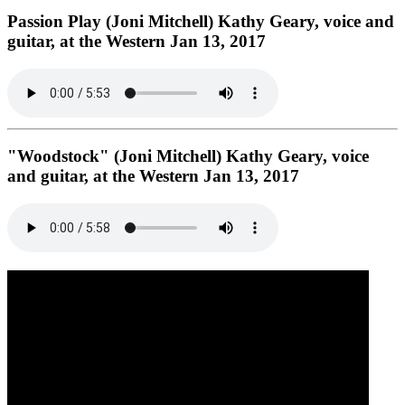
Passion Play (Joni Mitchell) Kathy Geary, voice and
guitar, at the Western Jan 13, 2017
"Woodstock" (Joni Mitchell) Kathy Geary, voice
and guitar, at the Western Jan 13, 2017