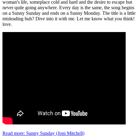
woman's life, someplace cold and hard and the desire to escape but
never quite going anywhere. Every day is the same, the song begins
on a Sunny Sunday and ends on a Sunny Monday. The title is a little
misleading huh? Dive into it with me. Let me know what you think!
love.
Read more: Sunny Sunday (Joni Mitchell)