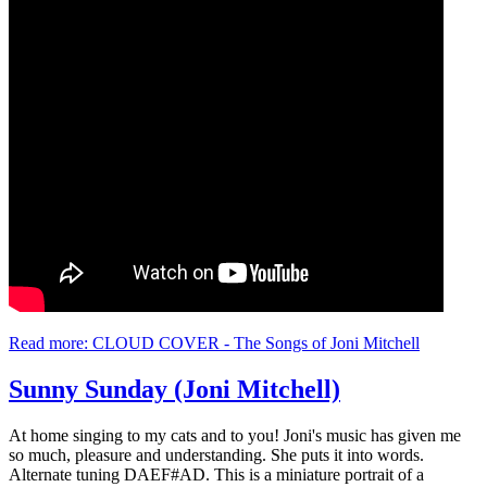
Read more: CLOUD COVER - The Songs of Joni Mitchell
Sunny Sunday (Joni Mitchell)
At home singing to my cats and to you! Joni's music has given me
so much, pleasure and understanding. She puts it into words.
Alternate tuning DAEF#AD. This is a miniature portrait of a