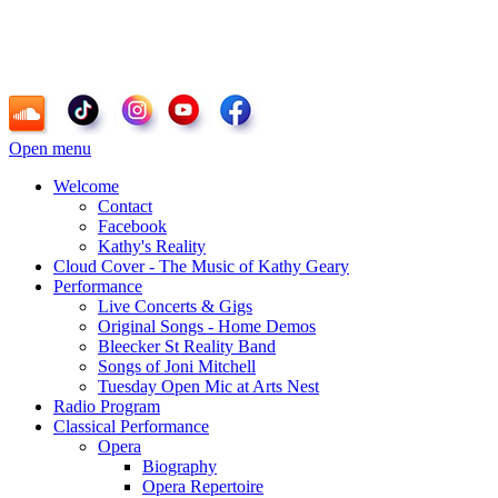
Kathy Geary - Soprano, Composer, Radio
Personality
Open menu
Welcome
Contact
Facebook
Kathy's Reality
Cloud Cover - The Music of Kathy Geary
Performance
Live Concerts & Gigs
Original Songs - Home Demos
Bleecker St Reality Band
Songs of Joni Mitchell
Tuesday Open Mic at Arts Nest
Radio Program
Classical Performance
Opera
Biography
Opera Repertoire