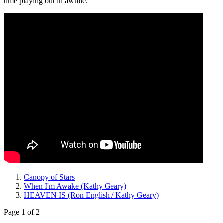
time playing out in awhile.
Canopy of Stars
When I'm Awake (Kathy Geary)
HEAVEN IS (Ron English / Kathy Geary)
Page 1 of 2