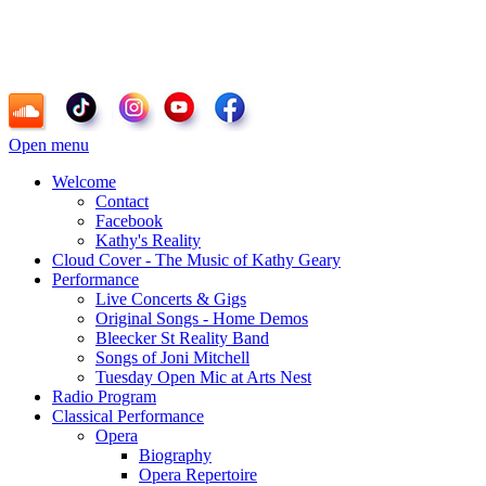
Kathy Geary - Soprano, Composer, Radio
Personality
Open menu
Welcome
Contact
Facebook
Kathy's Reality
Cloud Cover - The Music of Kathy Geary
Performance
Live Concerts & Gigs
Original Songs - Home Demos
Bleecker St Reality Band
Songs of Joni Mitchell
Tuesday Open Mic at Arts Nest
Radio Program
Classical Performance
Opera
Biography
Opera Repertoire