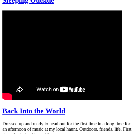
Sleeping Outside
Back Into the World
Dressed up and ready to head out for the first time in a long time for
an afternoon of music at my local haunt. Outdoors, friends, life. First