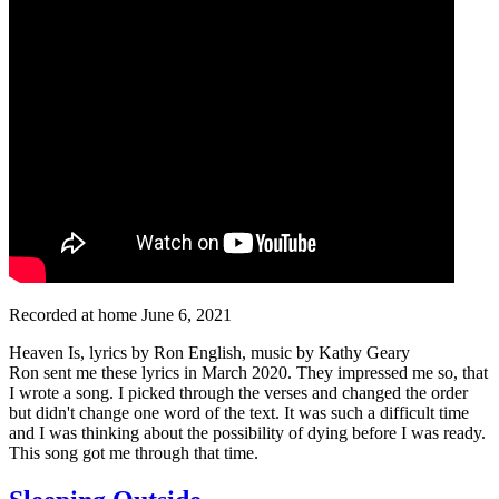
Recorded at home June 6, 2021
Heaven Is, lyrics by Ron English, music by Kathy Geary
Ron sent me these lyrics in March 2020. They impressed me so, that
I wrote a song. I picked through the verses and changed the order
but didn't change one word of the text. It was such a difficult time
and I was thinking about the possibility of dying before I was ready.
This song got me through that time.