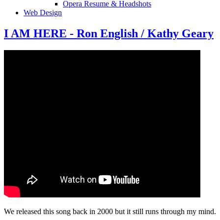
Opera Resume & Headshots
Web Design
I AM HERE - Ron English / Kathy Geary
We released this song back in 2000 but it still runs through my mind.