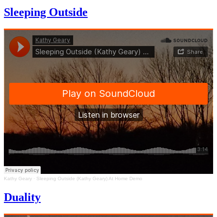
Sleeping Outside
Kathy Geary
·
Sleeping Outside (Kathy Geary) At Home Demo
Duality