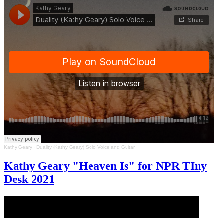
Kathy Geary
·
Duality (Kathy Geary) Solo Voice and Guitar
Kathy Geary "Heaven Is" for NPR TIny
Desk 2021